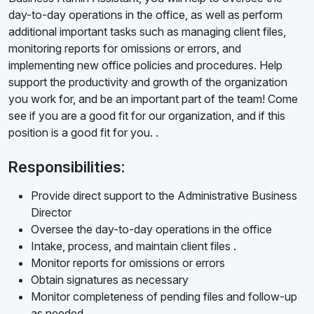
day-to-day operations in the office, as well as perform
additional important tasks such as managing client files,
monitoring reports for omissions or errors, and
implementing new office policies and procedures. Help
support the productivity and growth of the organization
you work for, and be an important part of the team! Come
see if you are a good fit for our organization, and if this
position is a good fit for you. .
Responsibilities:
Provide direct support to the Administrative Business
Director
Oversee the day-to-day operations in the office
Intake, process, and maintain client files .
Monitor reports for omissions or errors
Obtain signatures as necessary
Monitor completeness of pending files and follow-up
as needed