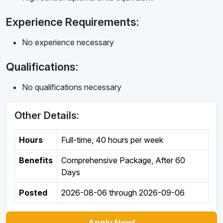
Experience Requirements:
No experience necessary
Qualifications:
No qualifications necessary
Other Details:
Hours
Full-time
,
40 hours per week
Benefits
Comprehensive Package, After 60
Days
Posted
2026-08-06
through
2026-09-06
Apply Now!