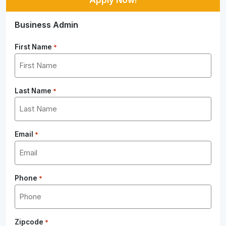
Business Admin
First Name
*
Last Name
*
Email
*
Phone
*
Zipcode
*