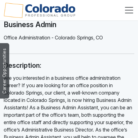
Business Admin
Office Administration
-
Colorado Springs
,
CO
Career Opportunities
Description:
Are you interested in a business office administration
career? If you are looking for an office position in
Colorado Springs, our client, a well-known company
located in Colorado Springs, is now hiring Business Admin
Assistants! As a Business Admin Assistant, you can be an
important part of the office’s team, both supporting the
entire office staff and directly supporting your superior, the
office’s Administrative Business Director. As the office’s
Business Admin Assistant, you will help to oversee the