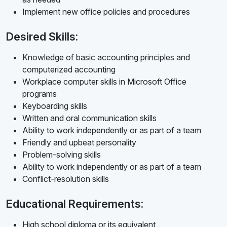
Implement new office policies and procedures
Desired Skills:
Knowledge of basic accounting principles and
computerized accounting
Workplace computer skills in Microsoft Office
programs
Keyboarding skills
Written and oral communication skills
Ability to work independently or as part of a team
Friendly and upbeat personality
Problem-solving skills
Ability to work independently or as part of a team
Conflict-resolution skills
Educational Requirements:
High school diploma or its equivalent