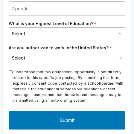
What is your Highest Level of Education?
*
Are you authorized to work in the United States?
*
*
I understand that this educational opportunity is not directly
related to this specific job posting. By submitting this form, I
expressly consent to be contacted by a school/partner with
materials for educational services via telephone or text
message. I understand that the calls and messages may be
transmitted using an auto dialing system.