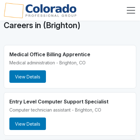
Careers in (Brighton)
Medical Office Billing Apprentice
Medical administration - Brighton, CO
View Details
Entry Level Computer Support Specialist
Computer technician assistant - Brighton, CO
View Details