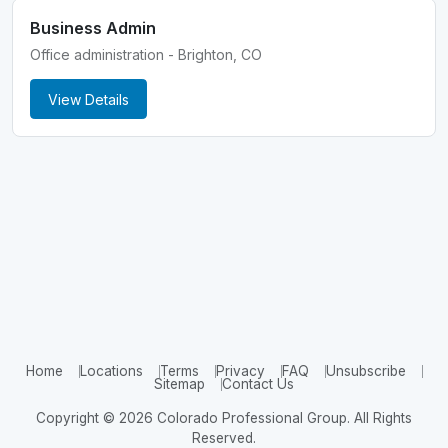
Business Admin
Office administration - Brighton, CO
View Details
Home
Locations
Terms
Privacy
FAQ
Unsubscribe
Sitemap
Contact Us
Copyright © 2026 Colorado Professional Group. All Rights
Reserved.