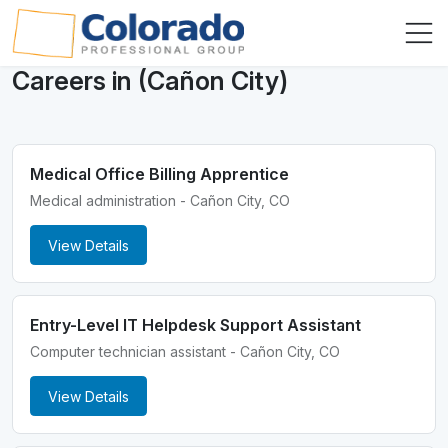
Careers in (Cañon City)
Medical Office Billing Apprentice
Medical administration - Cañon City, CO
View Details
Entry-Level IT Helpdesk Support Assistant
Computer technician assistant - Cañon City, CO
View Details