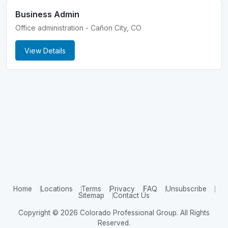
Business Admin
Office administration - Cañon City, CO
View Details
Home
Locations
Terms
Privacy
FAQ
Unsubscribe
Sitemap
Contact Us
Copyright © 2026 Colorado Professional Group. All Rights
Reserved.