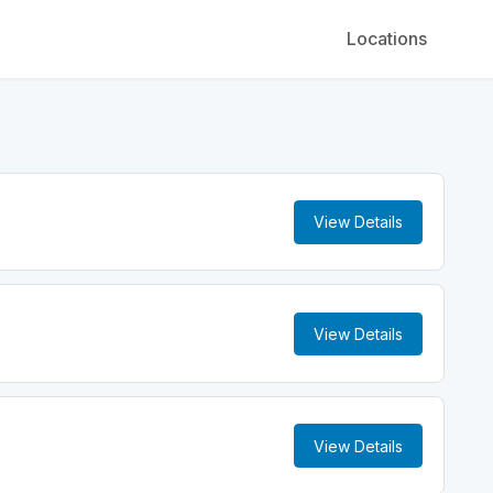
Locations
View Details
View Details
View Details