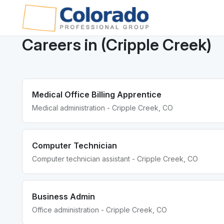
Careers in (Cripple Creek)
Medical Office Billing Apprentice
Medical administration - Cripple Creek, CO
Computer Technician
Computer technician assistant - Cripple Creek, CO
Business Admin
Office administration - Cripple Creek, CO