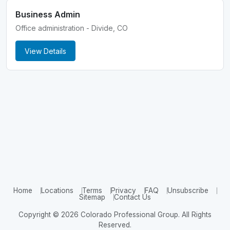
Business Admin
Office administration - Divide, CO
View Details
Home
Locations
Terms
Privacy
FAQ
Unsubscribe
Sitemap
Contact Us
Copyright © 2026 Colorado Professional Group. All Rights
Reserved.