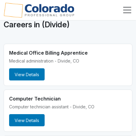
Careers in (Divide)
Medical Office Billing Apprentice
Medical administration - Divide, CO
View Details
Computer Technician
Computer technician assistant - Divide, CO
View Details