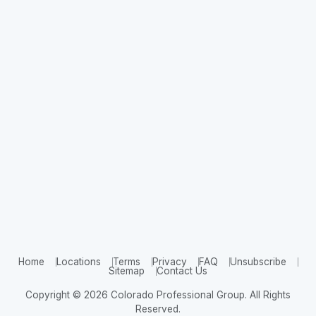
Home
Locations
Terms
Privacy
FAQ
Unsubscribe
Sitemap
Contact Us
Copyright © 2026 Colorado Professional Group. All Rights
Reserved.