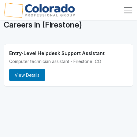
Careers in (Firestone)
Entry-Level Helpdesk Support Assistant
Computer technician assistant - Firestone, CO
View Details