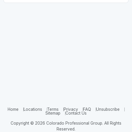
Home
Locations
Terms
Privacy
FAQ
Unsubscribe
Sitemap
Contact Us
Copyright © 2026 Colorado Professional Group. All Rights
Reserved.