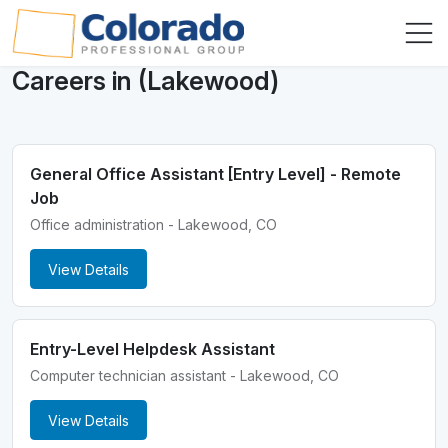
Careers in (Lakewood)
General Office Assistant [Entry Level] - Remote
Job
Office administration - Lakewood, CO
View Details
Entry-Level Helpdesk Assistant
Computer technician assistant - Lakewood, CO
View Details