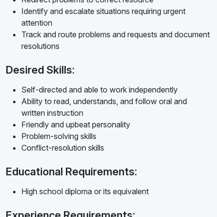
Identify and escalate situations requiring urgent
attention
Track and route problems and requests and document
resolutions
Desired Skills:
Self-directed and able to work independently
Ability to read, understands, and follow oral and
written instruction
Friendly and upbeat personality
Problem-solving skills
Conflict-resolution skills
Educational Requirements:
High school diploma or its equivalent
Experience Requirements: