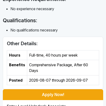
No experience necessary
Qualifications:
No qualifications necessary
Other Details:
Hours
Full-time
,
40 hours per week
Benefits
Comprehensive Package, After 60
Days
Posted
2026-08-07
through
2026-09-07
Apply Now!