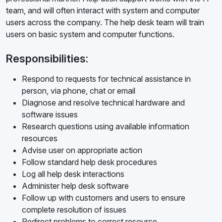
team, and will often interact with system and computer
users across the company. The help desk team will train
users on basic system and computer functions.
Responsibilities:
Respond to requests for technical assistance in
person, via phone, chat or email
Diagnose and resolve technical hardware and
software issues
Research questions using available information
resources
Advise user on appropriate action
Follow standard help desk procedures
Log all help desk interactions
Administer help desk software
Follow up with customers and users to ensure
complete resolution of issues
Redirect problems to correct resource