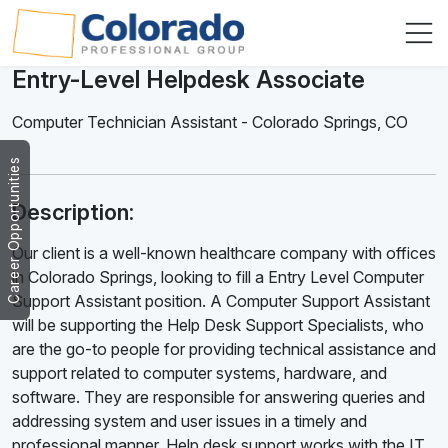
Entry-Level Helpdesk Associate
Computer Technician Assistant
-
Colorado Springs
,
CO
Career Opportunities
Description:
Our client is a well-known healthcare company with offices
in Colorado Springs, looking to fill a Entry Level Computer
Support Assistant position. A Computer Support Assistant
will be supporting the Help Desk Support Specialists, who
are the go-to people for providing technical assistance and
support related to computer systems, hardware, and
software. They are responsible for answering queries and
addressing system and user issues in a timely and
professional manner. Help desk support works with the IT