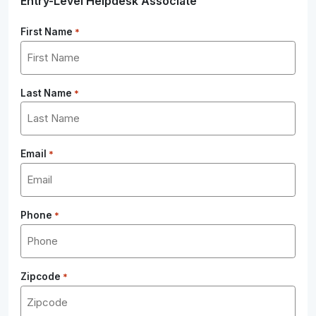
Entry-Level Helpdesk Associate
First Name
*
Last Name
*
Email
*
Phone
*
Zipcode
*