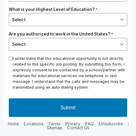
What is your Highest Level of Education?
*
Are you authorized to work in the United States?
*
*
I understand that this educational opportunity is not directly
related to this specific job posting. By submitting this form, I
expressly consent to be contacted by a school/partner with
materials for educational services via telephone or text
message. I understand that the calls and messages may be
transmitted using an auto dialing system.
Home
Locations
Terms
Privacy
FAQ
Unsubscribe
Sitemap
Contact Us