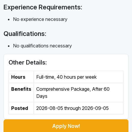
Experience Requirements:
No experience necessary
Qualifications:
No qualifications necessary
Other Details:
Hours
Full-time
,
40 hours per week
Benefits
Comprehensive Package, After 60
Days
Posted
2026-08-05
through
2026-09-05
Apply Now!