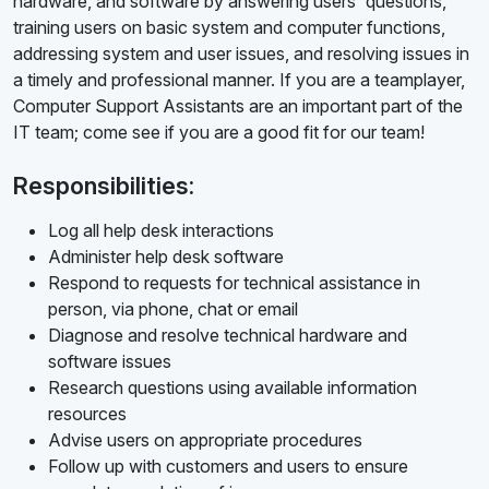
hardware, and software by answering users' questions,
training users on basic system and computer functions,
addressing system and user issues, and resolving issues in
a timely and professional manner. If you are a teamplayer,
Computer Support Assistants are an important part of the
IT team; come see if you are a good fit for our team!
Responsibilities:
Log all help desk interactions
Administer help desk software
Respond to requests for technical assistance in
person, via phone, chat or email
Diagnose and resolve technical hardware and
software issues
Research questions using available information
resources
Advise users on appropriate procedures
Follow up with customers and users to ensure