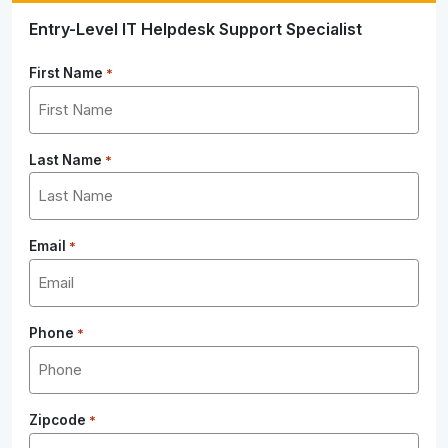
Entry-Level IT Helpdesk Support Specialist
First Name
*
Last Name
*
Email
*
Phone
*
Zipcode
*