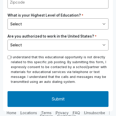
What is your Highest Level of Education?
*
Are you authorized to work in the United States?
*
*
I understand that this educational opportunity is not directly
related to this specific job posting. By submitting this form, I
expressly consent to be contacted by a school/partner with
materials for educational services via telephone or text
message. I understand that the calls and messages may be
transmitted using an auto dialing system.
Home
Locations
Terms
Privacy
FAQ
Unsubscribe