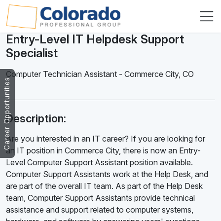
Entry-Level IT Helpdesk Support
Specialist
Computer Technician Assistant
-
Commerce City
,
CO
Career Opportunities
Description:
Are you interested in an IT career? If you are looking for
an IT position in Commerce City, there is now an Entry-
Level Computer Support Assistant position available.
Computer Support Assistants work at the Help Desk, and
are part of the overall IT team. As part of the Help Desk
team, Computer Support Assistants provide technical
assistance and support related to computer systems,