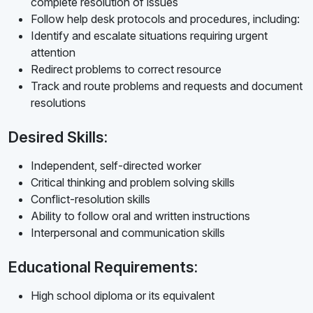
complete resolution of issues
Follow help desk protocols and procedures, including:
Identify and escalate situations requiring urgent
attention
Redirect problems to correct resource
Track and route problems and requests and document
resolutions
Desired Skills:
Independent, self-directed worker
Critical thinking and problem solving skills
Conflict-resolution skills
Ability to follow oral and written instructions
Interpersonal and communication skills
Educational Requirements:
High school diploma or its equivalent